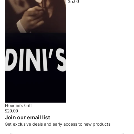
$5.00
Houdini's Gift
$20.00
Join our email list
Get exclusive deals and early access to new products.