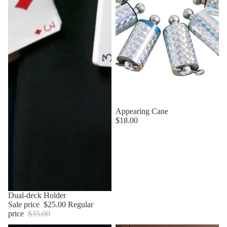
Appearing Cane
$18.00
Sale
Dual-deck Holder
Sale price
$25.00
Regular
price
$35.00