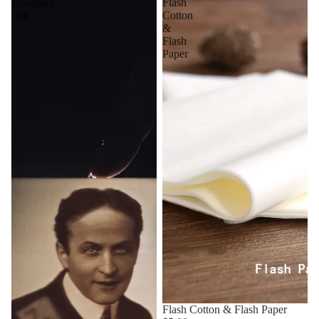
Houdini's
Flash
Gift
Cotton
&
Flash
Paper
Flash Cotton & Flash Paper