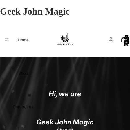
Geek John Magic
Total
Home
items
in
cart:
0
Shop
Hi, we are
Contact us
Geek John Magic
Shop all