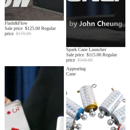
Sale
Flash&Flow
Sale price
$125.00
Regular
price
$170.00
Sale
Spark Cane Launcher
Sale price
$115.00
Regular
price
$160.00
Dual-
Appearing
deck
Cane
Holder