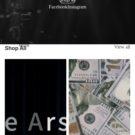
Facebook
Instagram
About Us
More
View all
Shop All
Stage
STASH
Arsenal